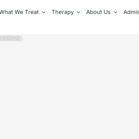
What We Treat
Therapy
About Us
Admis
 and Alcohol