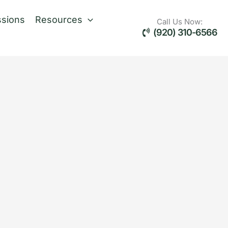
sions
Resources
Call Us Now:
(920) 310-6566