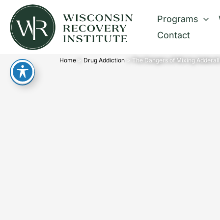
Skip
Programs
to
Contact
content
Home
Drug Addiction
The Dangers of Mixing Adderall