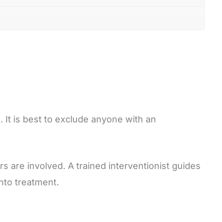
 It is best to exclude anyone with an
s are involved. A trained interventionist guides
nto treatment.