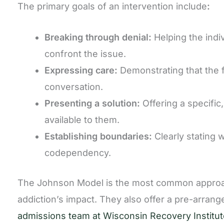
The primary goals of an intervention include
:
Breaking through denial:
Helping the indi
confront the issue.
Expressing care:
Demonstrating that the f
conversation.
Presenting a solution:
Offering a specific
available to them.
Establishing boundaries:
Clearly stating 
codependency.
The Johnson Model is the most common approach 
addiction’s impact. They also offer a pre-arrang
admissions team at Wisconsin Recovery Institut