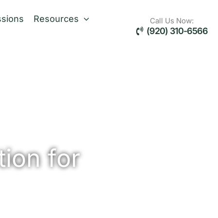
sions
Resources
Call Us Now:
(920) 310-6566
ion for