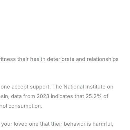
tness their health deteriorate and relationships
one accept support. The National Institute on
sin, data from 2023 indicates that 25.2% of
cohol consumption.
 your loved one that their behavior is harmful,