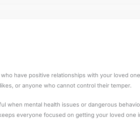
who have positive relationships with your loved one.
ikes, or anyone who cannot control their temper.
pful when mental health issues or dangerous behavior
keeps everyone focused on getting your loved one i