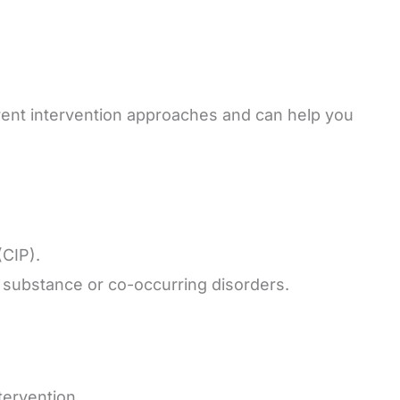
erent intervention approaches and can help you
(CIP).
 substance or co-occurring disorders.
tervention.