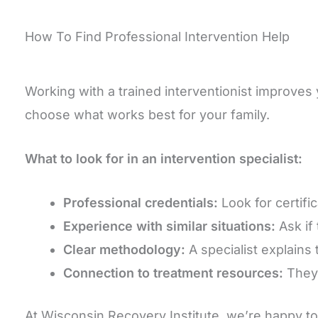
How To Find Professional Intervention Help
Working with a trained interventionist improves
choose what works best for your family.
What to look for in an intervention specialist:
Professional credentials:
Look for certifi
Experience with similar situations:
Ask if
Clear methodology:
A specialist explains 
Connection to treatment resources:
They a
At Wisconsin Recovery Institute, we’re happy to