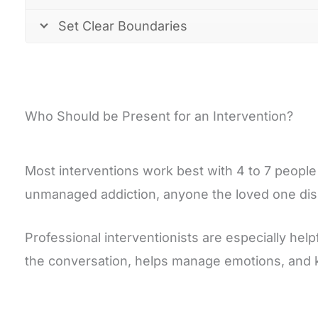
Set Clear Boundaries
Who Should be Present for an Intervention?
Most interventions work best with 4 to 7 people 
unmanaged addiction, anyone the loved one disl
Professional interventionists are especially hel
the conversation, helps manage emotions, and 