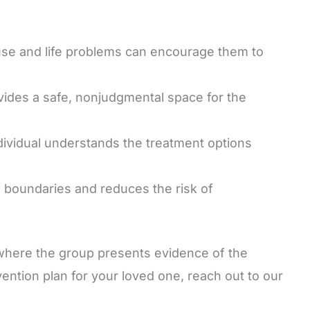
use and life problems can encourage them to
vides a safe, nonjudgmental space for the
dividual understands the treatment options
s boundaries and reduces the risk of
where the group presents evidence of the
vention plan for your loved one, reach out to our