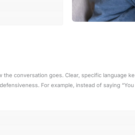
 the conversation goes. Clear, specific language ke
defensiveness. For example, instead of saying “You a