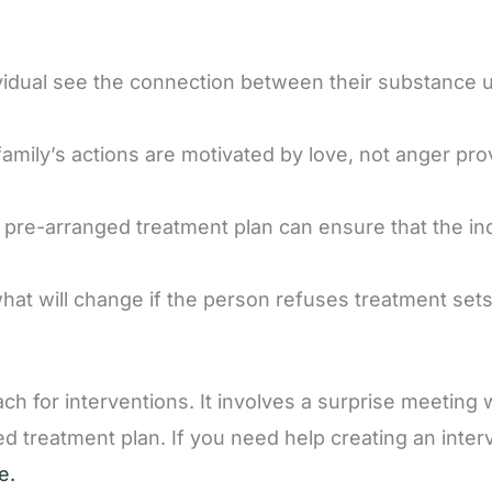
vidual see the connection between their substance 
amily’s actions are motivated by love, not anger pro
, pre-arranged treatment plan can ensure that the in
what will change if the person refuses treatment set
for interventions. It involves a surprise meeting 
ed treatment plan. If you need help creating an inter
e.