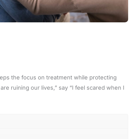
eps the focus on treatment while protecting
re ruining our lives,” say “I feel scared when I