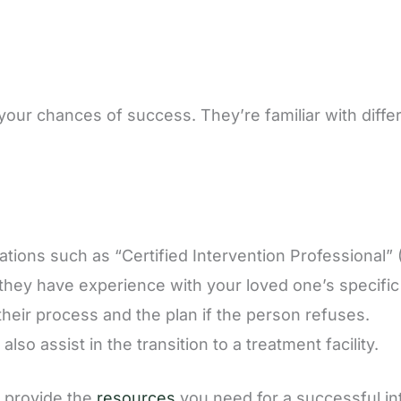
 your chances of success. They’re familiar with diff
cations such as “Certified Intervention Professional” 
 they have experience with your loved one’s specific
their process and the plan if the person refuses.
lso assist in the transition to a treatment facility.
 provide the
resources
you need for a successful in