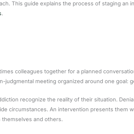
reach. This guide explains the process of staging an i
s
.
etimes colleagues together for a planned conversatio
 non-judgmental meeting organized around one goal: g
iction recognize the reality of their situation. Deni
de circumstances. An intervention presents them wit
on themselves and others.