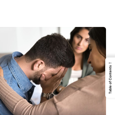
←
Table of Contents