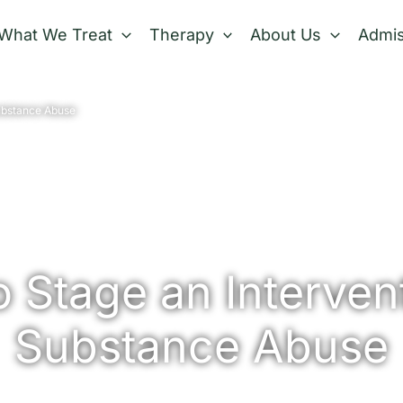
What We Treat
Therapy
About Us
Admis
Substance Abuse
 Stage an Intervent
Substance Abuse