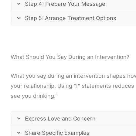
Step 4: Prepare Your Message
Step 5: Arrange Treatment Options
What Should You Say During an Intervention?
What you say during an intervention shapes how
your relationship. Using “I” statements reduces 
see you drinking.”
Express Love and Concern
Share Specific Examples