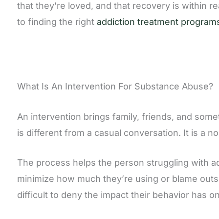
that they’re loved, and that recovery is within 
to finding the right
addiction treatment program
What Is An Intervention For Substance Abuse?
An intervention brings family, friends, and som
is different from a casual conversation. It is a
The process helps the person struggling with add
minimize how much they’re using or blame outsi
difficult to deny the impact their behavior has 