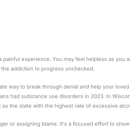
a painful experience. You may feel helpless as you wi
s the addiction to progress unchecked.
ate way to break through denial and help your loved 
cans had substance use disorders in 2023. In Wiscon
t as the state with the highest rate of excessive al
ger or assigning blame. It’s a focused effort to show