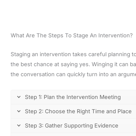
What Are The Steps To Stage An Intervention?
Staging an intervention takes careful planning t
the best chance at saying yes. Winging it can ba
the conversation can quickly turn into an argum
Step 1: Plan the Intervention Meeting
Step 2: Choose the Right Time and Place
Step 3: Gather Supporting Evidence