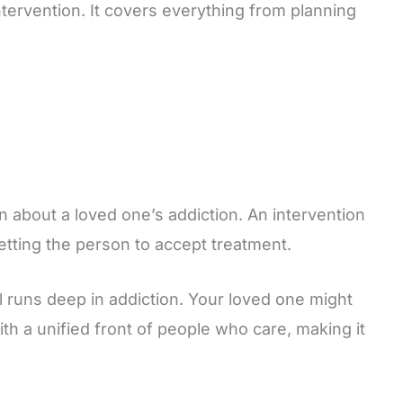
ntervention. It covers everything from planning
n about a loved one’s addiction. An intervention
etting the person to accept treatment.
al runs deep in addiction. Your loved one might
h a unified front of people who care, making it