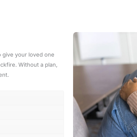
o give your loved one
ckfire. Without a plan,
ent.