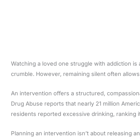
Watching a loved one struggle with addiction is 
crumble. However, remaining silent often allow
An intervention offers a structured, compassion
Drug Abuse reports that nearly 21 million Ameri
residents reported excessive drinking, ranking i
Planning an intervention isn’t about releasing an