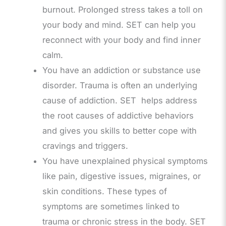
burnout. Prolonged stress takes a toll on
your body and mind. SET can help you
reconnect with your body and find inner
calm.
You have an addiction or substance use
disorder. Trauma is often an underlying
cause of addiction. SET helps address
the root causes of addictive behaviors
and gives you skills to better cope with
cravings and triggers.
You have unexplained physical symptoms
like pain, digestive issues, migraines, or
skin conditions. These types of
symptoms are sometimes linked to
trauma or chronic stress in the body. SET