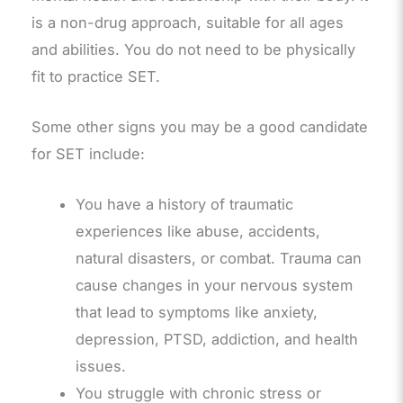
is a non-drug approach, suitable for all ages
and abilities. You do not need to be physically
fit to practice SET.
Some other signs you may be a good candidate
for SET include:
You have a history of traumatic
experiences like abuse, accidents,
natural disasters, or combat. Trauma can
cause changes in your nervous system
that lead to symptoms like anxiety,
depression, PTSD, addiction, and health
issues.
You struggle with chronic stress or