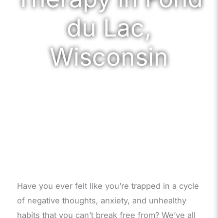
du Lac,
Wisconsin
Have you ever felt like you’re trapped in a cycle
of negative thoughts, anxiety, and unhealthy
habits that you can’t break free from? We’ve all