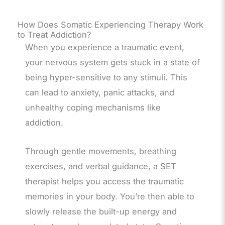
How Does Somatic Experiencing Therapy Work
to Treat Addiction?
When you experience a traumatic event,
your nervous system gets stuck in a state of
being hyper-sensitive to any stimuli. This
can lead to anxiety, panic attacks, and
unhealthy coping mechanisms like
addiction.
Through gentle movements, breathing
exercises, and verbal guidance, a SET
therapist helps you access the traumatic
memories in your body. You’re then able to
slowly release the built-up energy and