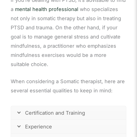
if you’re dealing with PTSD, it’s advisable to find
a
mental health professional
who specializes
not only in somatic therapy but also in treating
PTSD and trauma. On the other hand, if your
goal is to manage general stress and cultivate
mindfulness, a practitioner who emphasizes
mindfulness exercises would be a more
suitable choice.
When considering a Somatic therapist, here are
several essential qualities to keep in mind:
Certification and Training
Experience