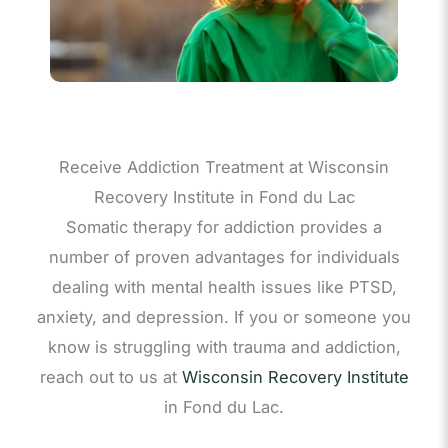
Receive Addiction Treatment at Wisconsin
Recovery Institute in Fond du Lac
Somatic therapy for addiction provides a
number of proven advantages for individuals
dealing with mental health issues like PTSD,
anxiety, and depression. If you or someone you
know is struggling with trauma and addiction,
reach out to us at
Wisconsin Recovery Institute
in Fond du Lac.