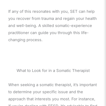
If any of this resonates with you, SET can help
you recover from trauma and regain your health
and well-being. A skilled somatic-experience
practitioner can guide you through this life-
changing process.
What to Look for in a Somatic Therapist
When seeking a somatic therapist, it’s important
to determine your specific issue and the
approach that interests you most. For instance,