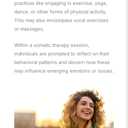
practices like engaging in exercise, yoga,
dance, or other forms of physical activity.
This may also encompass vocal exercises
or massages.
Within a somatic therapy session,
individuals are prompted to reflect on their
behavioral patterns and discern how these
may influence emerging emotions or issues.