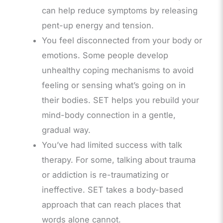
can help reduce symptoms by releasing
pent-up energy and tension.
You feel disconnected from your body or
emotions. Some people develop
unhealthy coping mechanisms to avoid
feeling or sensing what’s going on in
their bodies. SET helps you rebuild your
mind-body connection in a gentle,
gradual way.
You’ve had limited success with talk
therapy. For some, talking about trauma
or addiction is re-traumatizing or
ineffective. SET takes a body-based
approach that can reach places that
words alone cannot.