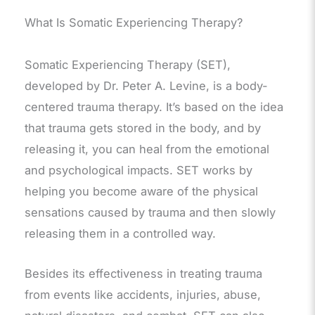
What Is Somatic Experiencing Therapy?
Somatic Experiencing Therapy (SET),
developed by Dr. Peter A. Levine, is a body-
centered trauma therapy. It’s based on the idea
that trauma gets stored in the body, and by
releasing it, you can heal from the emotional
and psychological impacts. SET works by
helping you become aware of the physical
sensations caused by trauma and then slowly
releasing them in a controlled way.
Besides its effectiveness in treating trauma
from events like accidents, injuries, abuse,