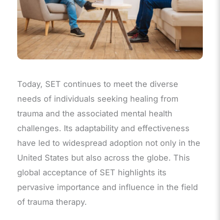
Today, SET continues to meet the diverse
needs of individuals seeking healing from
trauma and the associated mental health
challenges. Its adaptability and effectiveness
have led to widespread adoption not only in the
United States but also across the globe. This
global acceptance of SET highlights its
pervasive importance and influence in the field
of trauma therapy.