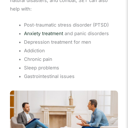
natural disasters, and combat, SET can also
help with:
Post-traumatic stress disorder (PTSD)
Anxiety treatment
and panic disorders
Depression treatment for men
Addiction
Chronic pain
Sleep problems
Gastrointestinal issues