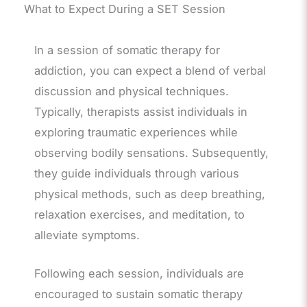
What to Expect During a SET Session
In a session of somatic therapy for
addiction, you can expect a blend of verbal
discussion and physical techniques.
Typically, therapists assist individuals in
exploring traumatic experiences while
observing bodily sensations. Subsequently,
they guide individuals through various
physical methods, such as deep breathing,
relaxation exercises, and meditation, to
alleviate symptoms.
Following each session, individuals are
encouraged to sustain somatic therapy