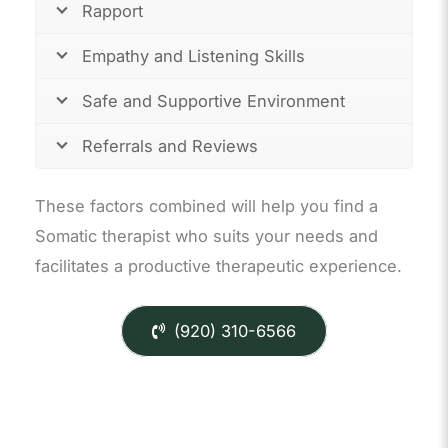
Rapport
Empathy and Listening Skills
Safe and Supportive Environment
Referrals and Reviews
These factors combined will help you find a
Somatic therapist who suits your needs and
facilitates a productive therapeutic experience.
(920) 310-6566