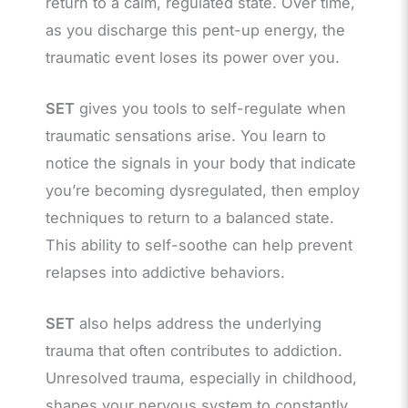
return to a calm, regulated state. Over time,
as you discharge this pent-up energy, the
traumatic event loses its power over you.
SET
gives you tools to self-regulate when
traumatic sensations arise. You learn to
notice the signals in your body that indicate
you’re becoming dysregulated, then employ
techniques to return to a balanced state.
This ability to self-soothe can help prevent
relapses into addictive behaviors.
SET
also helps address the underlying
trauma that often contributes to addiction.
Unresolved trauma, especially in childhood,
shapes your nervous system to constantly