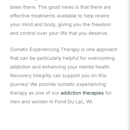
been there. The good news is that there are
effective treatments available to help rewire
your mind and body, giving you the freedom
and control over your life that you deserve.
Somatic Experiencing Therapy is one approach
that can be particularly helpful for overcoming
addiction and enhancing your mental health.
Recovery Integrity can support you on this
journey! We provide somatic experiencing
therapy as one of our
addiction therapies
for
men and women in Fond Du Lac, WI.