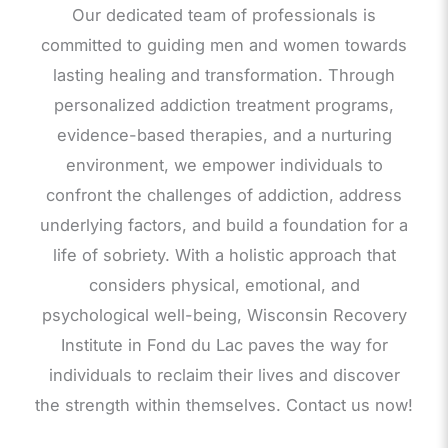
Our dedicated team of professionals is
committed to guiding men and women towards
lasting healing and transformation. Through
personalized addiction treatment programs,
evidence-based therapies, and a nurturing
environment, we empower individuals to
confront the challenges of addiction, address
underlying factors, and build a foundation for a
life of sobriety. With a holistic approach that
considers physical, emotional, and
psychological well-being, Wisconsin Recovery
Institute in Fond du Lac paves the way for
individuals to reclaim their lives and discover
the strength within themselves. Contact us now!