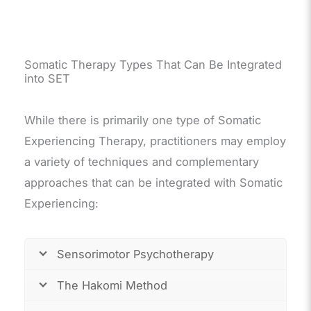
Somatic Therapy Types That Can Be Integrated
into SET
While there is primarily one type of Somatic
Experiencing Therapy, practitioners may employ
a variety of techniques and complementary
approaches that can be integrated with Somatic
Experiencing:
Sensorimotor Psychotherapy
The Hakomi Method