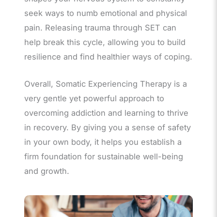
seek ways to numb emotional and physical
pain. Releasing trauma through SET can
help break this cycle, allowing you to build
resilience and find healthier ways of coping.
Overall, Somatic Experiencing Therapy is a
very gentle yet powerful approach to
overcoming addiction and learning to thrive
in recovery. By giving you a sense of safety
in your own body, it helps you establish a
firm foundation for sustainable well-being
and growth.