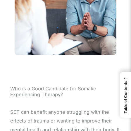
←
Table of Contents
Who is a Good Candidate for Somatic
Experiencing Therapy?
SET can benefit anyone struggling with the
effects of trauma or wanting to improve their
mental health and relationship with their body. It