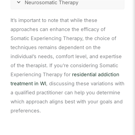
Neurosomatic Therapy
It’s important to note that while these
approaches can enhance the efficacy of
Somatic Experiencing Therapy, the choice of
techniques remains dependent on the
individual’s needs, comfort level, and expertise
of the therapist. If you’re considering Somatic
Experiencing Therapy for
residential addiction
treatment in WI
, discussing these variations with
a qualified practitioner can help you determine
which approach aligns best with your goals and
preferences.