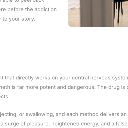
re before the addiction
ite your story.
 that directly works on your central nervous system
eth is far more potent and dangerous. The drug is of
ects.
cting, or swallowing, and each method delivers an i
g a surge of pleasure, heightened energy, and a fals