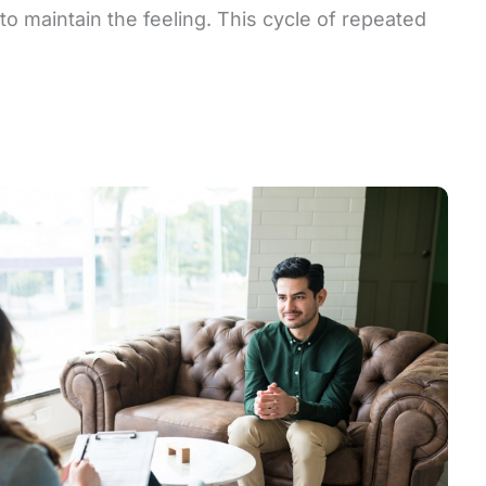
to maintain the feeling. This cycle of repeated