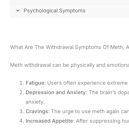
Psychological Symptoms
What Are The Withdrawal Symptoms Of Meth, 
Meth withdrawal can be physically and emotional
Fatigue
: Users often experience extreme e
Depression and Anxiety
: The brain’s dop
anxiety.
Cravings
: The urge to use meth again can
Increased Appetite
: After suppressing hu