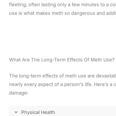
fleeting, often lasting only a few minutes to a 
use is what makes meth so dangerous and addic
What Are The Long-Term Effects Of Meth Use?
The long-term effects of meth use are devastat
nearly every aspect of a person’s life. Here’s a c
damage:
Physical Health