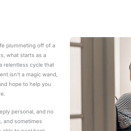
ife plummeting off of a
ts, what starts as a
a relentless cycle that
ent isn’t a magic wand,
, and hope to help you
re.
eply personal, and no
ng, and sometimes
e able to peel back