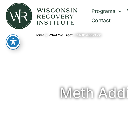
Skip
Programs
to
Contact
content
Home
What We Treat
Meth Addiction
Meth Addi