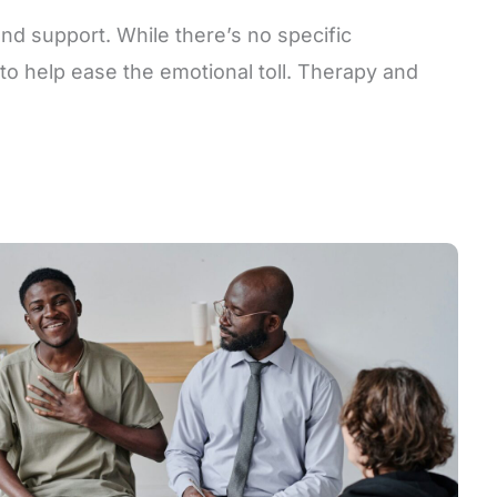
and support. While there’s no specific
to help ease the emotional toll. Therapy and