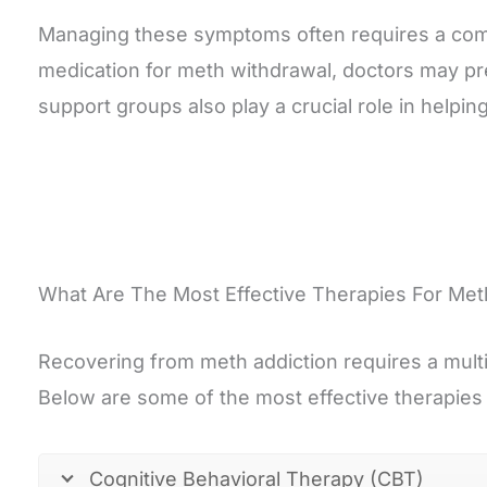
Managing these symptoms often requires a comb
medication for meth withdrawal, doctors may pre
support groups also play a crucial role in helpin
What Are The Most Effective Therapies For Met
Recovering from meth addiction requires a mult
Below are some of the most effective therapies
Cognitive Behavioral Therapy (CBT)