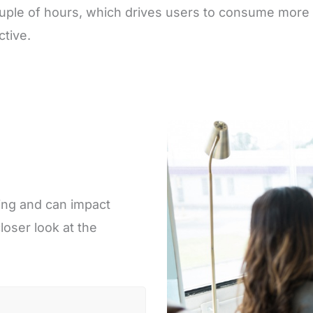
couple of hours, which drives users to consume more 
tive.
ing and can impact
loser look at the