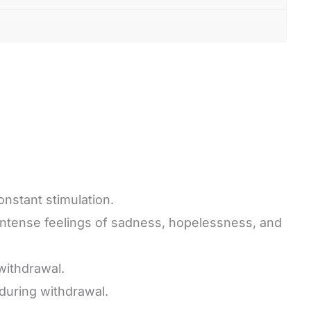
onstant stimulation.
 intense feelings of sadness, hopelessness, and
withdrawal.
during withdrawal.