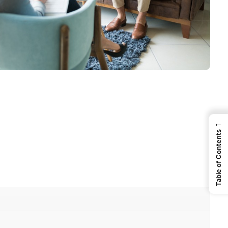
←
Table of Contents