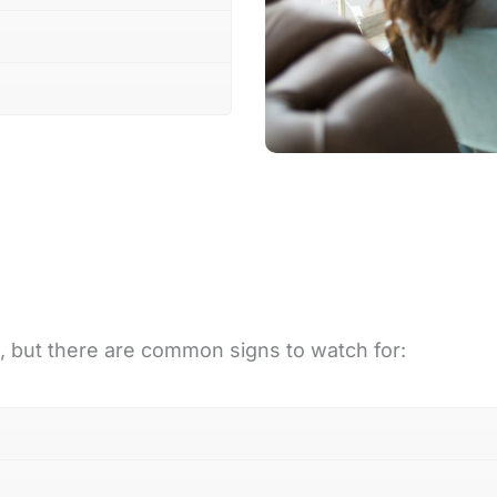
s, but there are common signs to watch for: