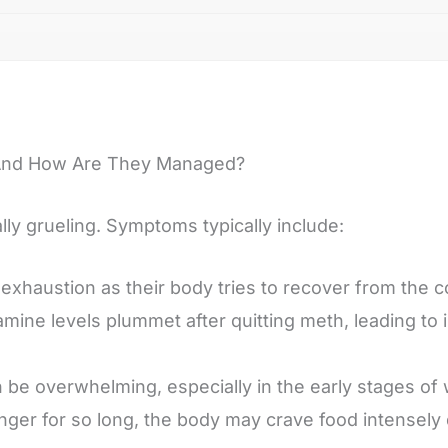
And How Are They Managed?
ly grueling. Symptoms typically include:
xhaustion as their body tries to recover from the c
amine levels plummet after quitting meth, leading to
 be overwhelming, especially in the early stages of 
nger for so long, the body may crave food intensely 