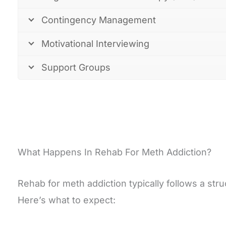
Contingency Management
Motivational Interviewing
Support Groups
What Happens In Rehab For Meth Addiction?
Rehab for meth addiction typically follows a st
Here’s what to expect: