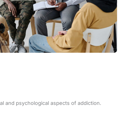
al and psychological aspects of addiction.