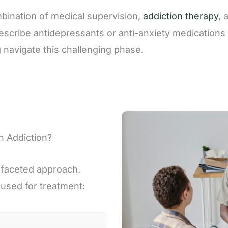
ination of medical supervision,
addiction therapy
, 
scribe antidepressants or anti-anxiety medications 
g navigate this challenging phase.
h Addiction?
ifaceted approach.
 used for treatment: