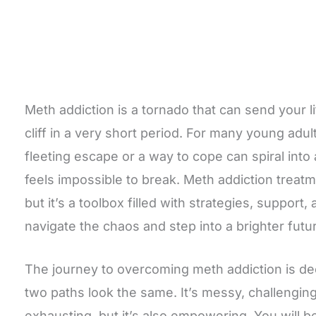
Meth addiction is a tornado that can send your l
cliff in a very short period. For many young adul
fleeting escape or a way to cope can spiral into 
feels impossible to break. Meth addiction treatm
but it’s a toolbox filled with strategies, support
navigate the chaos and step into a brighter futu
The journey to overcoming meth addiction is de
two paths look the same. It’s messy, challengi
exhausting, but it’s also empowering. You will b