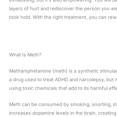
layers of hurt and rediscover the person you we
took hold. With the right treatment, you can rewr
What Is Meth?
Methamphetamine (meth) is a synthetic stimulant
a drug used to treat ADHD and narcolepsy, but m
using toxic chemicals that add to its harmful eff
Meth can be consumed by smoking, snorting, inje
increases dopamine levels in the brain, creatin