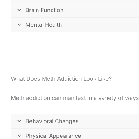
Brain Function
Mental Health
What Does Meth Addiction Look Like?
Meth addiction can manifest in a variety of way
Behavioral Changes
Physical Appearance