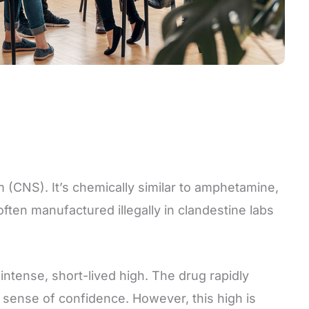
 (CNS). It’s chemically similar to amphetamine,
ten manufactured illegally in clandestine labs
ntense, short-lived high. The drug rapidly
e sense of confidence. However, this high is