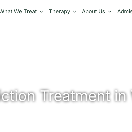
What We Treat
Therapy
About Us
Admis
ction Treatment in