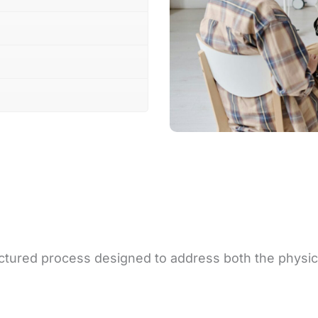
ructured process designed to address both the physic