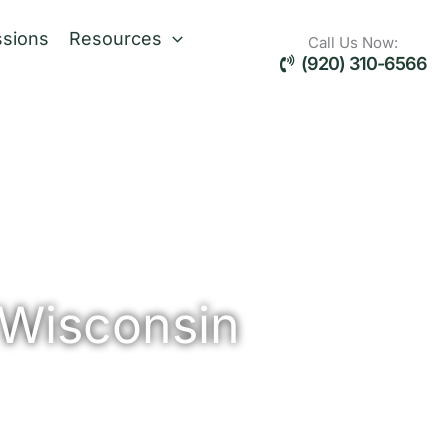
sions
Resources
Call Us Now:
(920) 310-6566
 Wisconsin