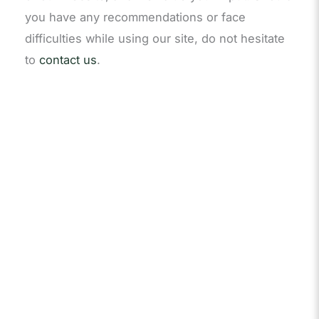
you have any recommendations or face
difficulties while using our site, do not hesitate
to
contact us
.