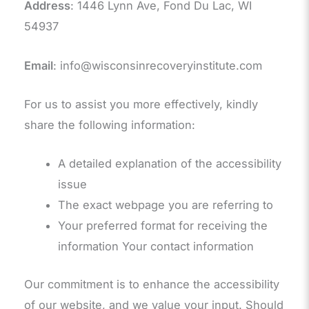
Address
: 1446 Lynn Ave, Fond Du Lac, WI
54937
Email
: info@wisconsinrecoveryinstitute.com
For us to assist you more effectively, kindly
share the following information:
A detailed explanation of the accessibility
issue
The exact webpage you are referring to
Your preferred format for receiving the
information Your contact information
Our commitment is to enhance the accessibility
of our website, and we value your input. Should