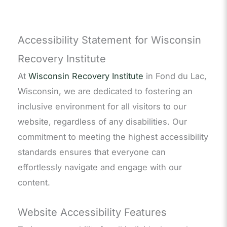
Accessibility Statement for Wisconsin
Recovery Institute
At
Wisconsin Recovery Institute
in Fond du Lac,
Wisconsin, we are dedicated to fostering an
inclusive environment for all visitors to our
website, regardless of any disabilities. Our
commitment to meeting the highest accessibility
standards ensures that everyone can
effortlessly navigate and engage with our
content.
Website Accessibility Features