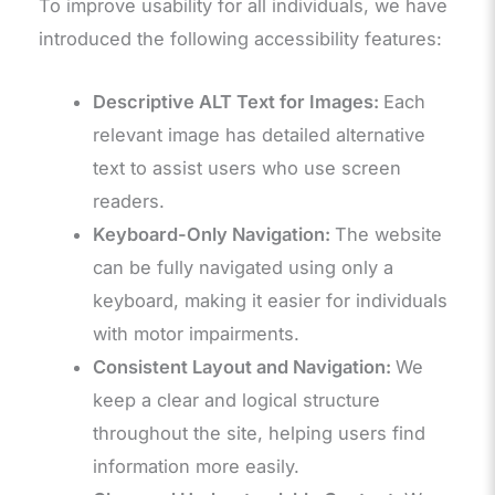
To improve usability for all individuals, we have
introduced the following accessibility features:
Descriptive ALT Text for Images:
Each
relevant image has detailed alternative
text to assist users who use screen
readers.
Keyboard-Only Navigation:
The website
can be fully navigated using only a
keyboard, making it easier for individuals
with motor impairments.
Consistent Layout and Navigation:
We
keep a clear and logical structure
throughout the site, helping users find
information more easily.