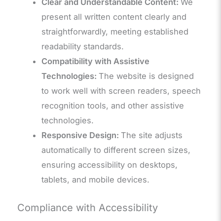
Clear and Understandable Content:
We
present all written content clearly and
straightforwardly, meeting established
readability standards.
Compatibility with Assistive
Technologies:
The website is designed
to work well with screen readers, speech
recognition tools, and other assistive
technologies.
Responsive Design:
The site adjusts
automatically to different screen sizes,
ensuring accessibility on desktops,
tablets, and mobile devices.
Compliance with Accessibility