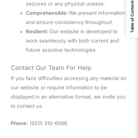
Table of Contents
seizures or any physical unease.
Comprehensible:
We present information
and ensure consistency throughout.
Resilient:
Our website is developed to
work seamlessly with both current and
future assistive technologies.
Contact Our Team For Help
If you face difficulties accessing any material on
our website or require information to be
displayed in an alternative format, we invite you
to contact us.
Phone
: (920) 310-6566