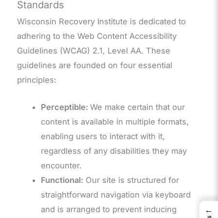
Standards
Wisconsin Recovery Institute is dedicated to
adhering to the Web Content Accessibility
Guidelines (WCAG) 2.1, Level AA. These
guidelines are founded on four essential
principles:
Perceptible:
We make certain that our
content is available in multiple formats,
enabling users to interact with it,
regardless of any disabilities they may
encounter.
Functional:
Our site is structured for
straightforward navigation via keyboard
←
and is arranged to prevent inducing