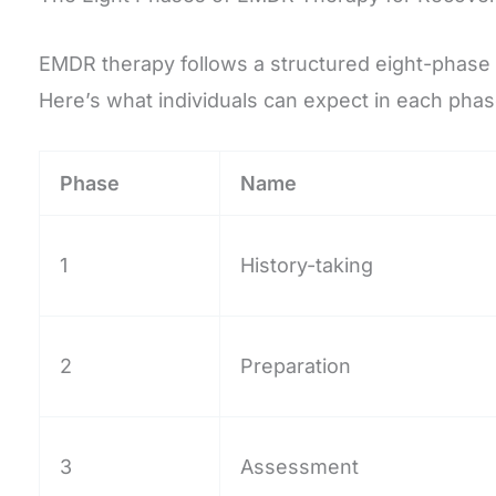
EMDR therapy follows a structured eight-phase p
Here’s what individuals can expect in each phas
Phase
Name
1
History-taking
2
Preparation
3
Assessment