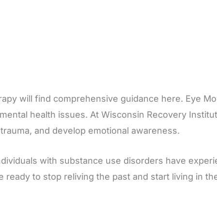
erapy will find comprehensive guidance here. Eye M
 mental health issues. At Wisconsin Recovery Institu
s trauma, and develop emotional awareness.
ndividuals with substance use disorders have exper
are ready to stop reliving the past and start living in