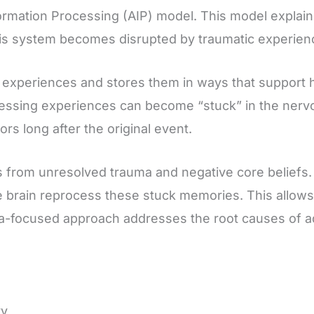
ormation Processing (AIP) model. This model explain
s system becomes disrupted by traumatic experienc
 experiences and stores them in ways that support 
essing experiences can become “stuck” in the nervo
rs long after the original event.
 from unresolved trauma and negative core beliefs.
rain reprocess these stuck memories. This allows na
ma-focused approach addresses the root causes of a
ry