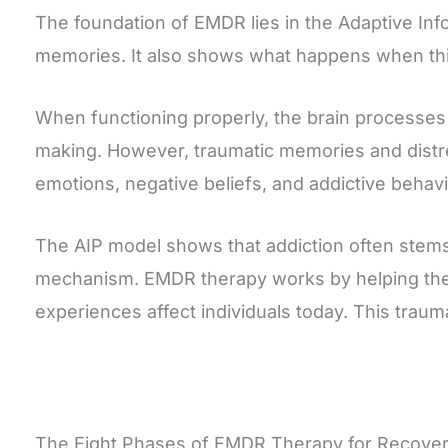
The foundation of EMDR lies in the Adaptive Inf
memories. It also shows what happens when thi
When functioning properly, the brain processes
making. However, traumatic memories and distr
emotions, negative beliefs, and addictive behavio
The AIP model shows that addiction often stems
mechanism. EMDR therapy works by helping the b
experiences affect individuals today. This trau
The Eight Phases of EMDR Therapy for Recove