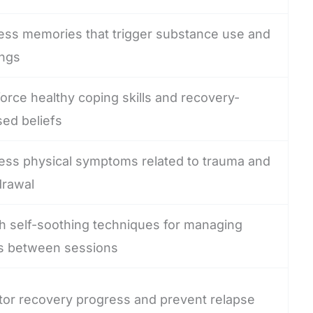
ess memories that trigger substance use and
ings
orce healthy coping skills and recovery-
sed beliefs
ess physical symptoms related to trauma and
drawal
h self-soothing techniques for managing
s between sessions
tor recovery progress and prevent relapse