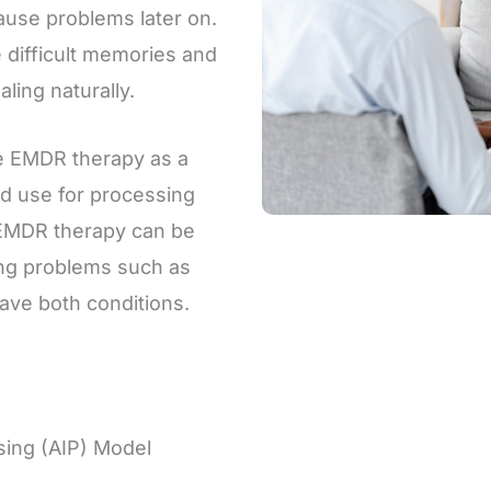
ause problems later on.
 difficult memories and
ling naturally.
ze EMDR therapy as a
hed use for processing
EMDR therapy can be
cing problems such as
ave both conditions.
sing (AIP) Model