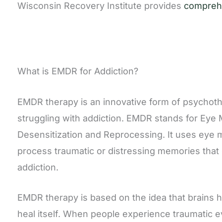
Wisconsin Recovery Institute provides
comprehe
What is EMDR for Addiction?
EMDR therapy is an innovative form of psychoth
struggling with addiction. EMDR stands for Ey
Desensitization and Reprocessing. It uses eye
process traumatic or distressing memories that 
addiction.
EMDR therapy is based on the idea that brains ha
heal itself. When people experience traumatic 