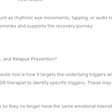
uch as rhythmic eye movements, tapping, or audio ton
 memories and supports the recovery journey.
, and Relapse Prevention?
utic tool is how it targets the underlying triggers a
DR therapist to identify specific triggers. These ma
 so they no longer have the same emotional intensity