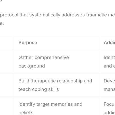
rotocol that systematically addresses traumatic memo
e:
Purpose
Addi
Gather comprehensive
Ident
background
and a
Build therapeutic relationship and
Deve
teach coping skills
mana
Identify target memories and
Focus
beliefs
addic