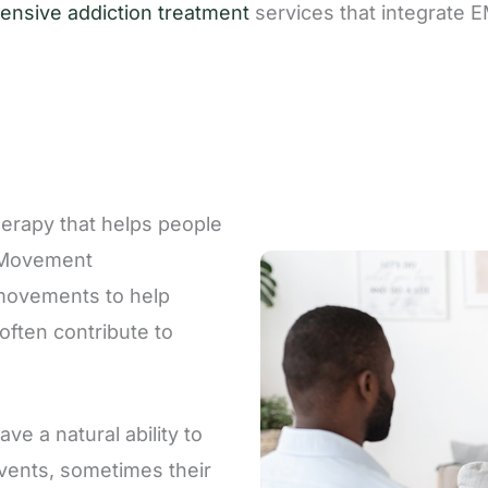
nsive addiction treatment
services that integrate 
erapy that helps people
e Movement
 movements to help
often contribute to
ve a natural ability to
events, sometimes their