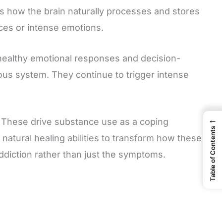
s how the brain naturally processes and stores
es or intense emotions.
healthy emotional responses and decision-
us system. They continue to trigger intense
←
 These drive substance use as a coping
Table of Contents
tural healing abilities to transform how these
ddiction rather than just the symptoms.