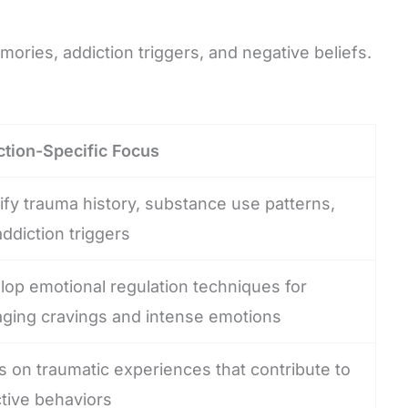
ries, addiction triggers, and negative beliefs.
ction-Specific Focus
ify trauma history, substance use patterns,
ddiction triggers
lop emotional regulation techniques for
ging cravings and intense emotions
 on traumatic experiences that contribute to
tive behaviors