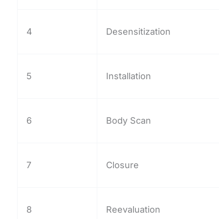
4
Desensitization
5
Installation
6
Body Scan
7
Closure
8
Reevaluation