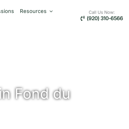
sions
Resources
Call Us Now:
(920) 310-6566
in Fond du