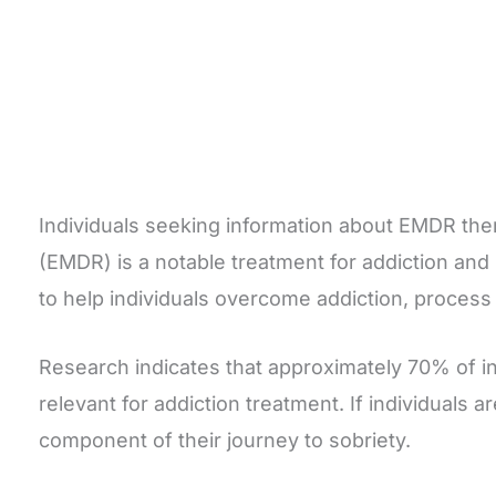
Individuals seeking information about EMDR th
(EMDR) is a notable treatment for addiction and
to help individuals overcome addiction, proces
Research indicates that approximately 70% of i
relevant for addiction treatment. If individuals 
component of their journey to sobriety.