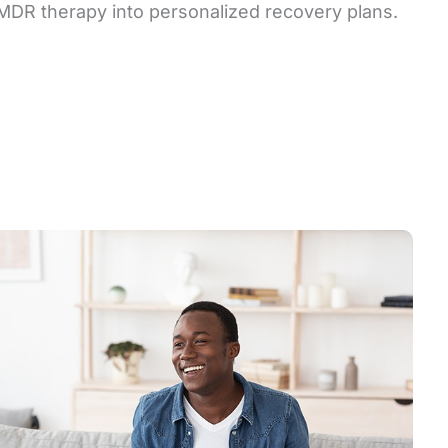
EMDR therapy into personalized recovery plans.