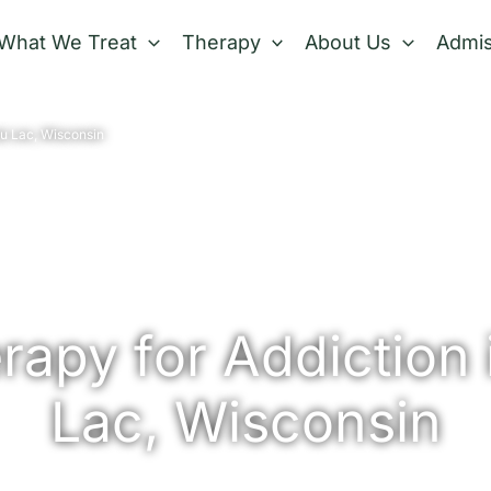
What We Treat
Therapy
About Us
Admis
u Lac, Wisconsin
apy for Addiction 
Lac, Wisconsin