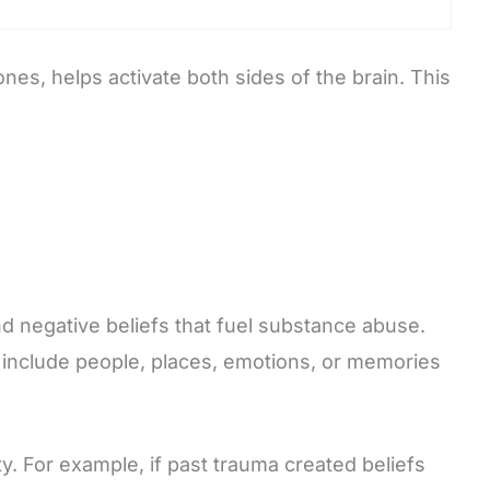
es, helps activate both sides of the brain. This
nd negative beliefs that fuel substance abuse.
y include people, places, emotions, or memories
. For example, if past trauma created beliefs