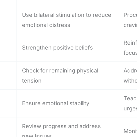
Use bilateral stimulation to reduce
Proc
emotional distress
crav
Reinf
Strengthen positive beliefs
focu
Check for remaining physical
Addr
tension
with
Teac
Ensure emotional stability
urge
Review progress and address
Moni
new issues