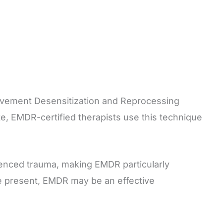
ovement Desensitization and Reprocessing
te, EMDR-certified therapists use this technique
ienced trauma, making EMDR particularly
 the present, EMDR may be an effective