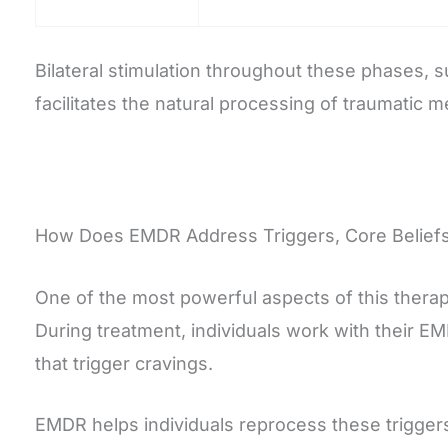
Bilateral stimulation throughout these phases, s
facilitates the natural processing of traumatic
How Does EMDR Address Triggers, Core Beliefs
One of the most powerful aspects of this therape
During treatment, individuals work with their EM
that trigger cravings.
EMDR helps individuals reprocess these triggers