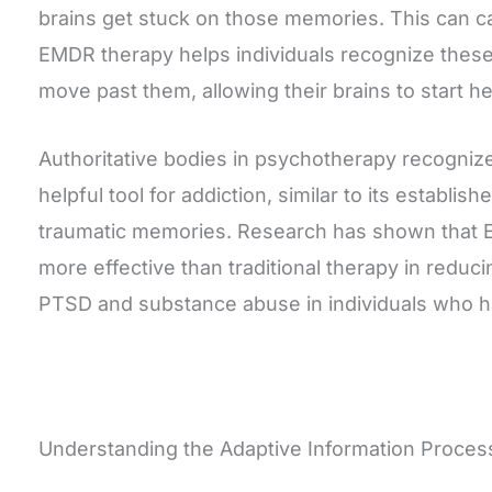
brains get stuck on those memories. This can c
EMDR therapy helps individuals recognize these
move past them, allowing their brains to start hea
Authoritative bodies in psychotherapy recogni
helpful tool for addiction, similar to its establis
traumatic memories. Research has shown that 
more effective than traditional therapy in redu
PTSD and substance abuse in individuals who h
Understanding the Adaptive Information Proces