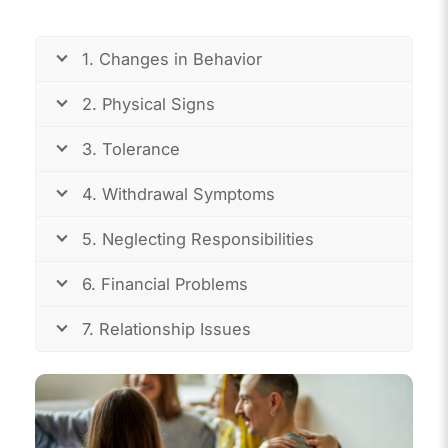
1. Changes in Behavior
2. Physical Signs
3. Tolerance
4. Withdrawal Symptoms
5. Neglecting Responsibilities
6. Financial Problems
7. Relationship Issues