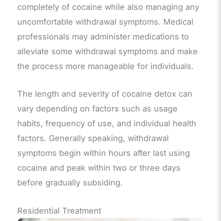
completely of cocaine while also managing any
uncomfortable withdrawal symptoms. Medical
professionals may administer medications to
alleviate some withdrawal symptoms and make
the process more manageable for individuals.
The length and severity of cocaine detox can
vary depending on factors such as usage
habits, frequency of use, and individual health
factors. Generally speaking, withdrawal
symptoms begin within hours after last using
cocaine and peak within two or three days
before gradually subsiding.
Residential Treatment