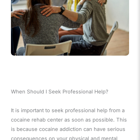
When Should I Seek Professional Help?
It is important to seek professional help from a
cocaine rehab center as soon as possible. This
is because cocaine addiction can have serious
consequences on your physical and mental