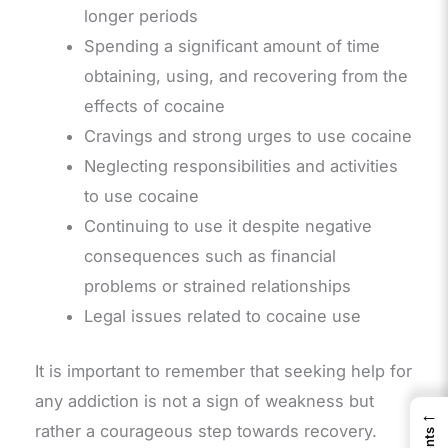
longer periods
Spending a significant amount of time
obtaining, using, and recovering from the
effects of cocaine
Cravings and strong urges to use cocaine
Neglecting responsibilities and activities
to use cocaine
Continuing to use it despite negative
consequences such as financial
problems or strained relationships
Legal issues related to cocaine use
It is important to remember that seeking help for
any addiction is not a sign of weakness but
←
rather a courageous step towards recovery.