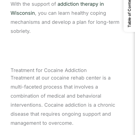
Table of Contents
With the support of
addiction therapy in
Wisconsin
, you can learn healthy coping
mechanisms and develop a plan for long-term
sobriety.
Treatment for Cocaine Addiction
Treatment at our cocaine rehab center is a
multi-faceted process that involves a
combination of medical and behavioral
interventions. Cocaine addiction is a chronic
disease that requires ongoing support and
management to overcome.