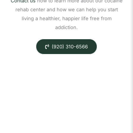
Contact us
now to learn more about our cocaine
rehab center and how we can help you start
living a healthier, happier life free from
addiction.
(920) 310-6566