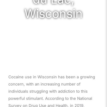
Wisconsin
Cocaine use in Wisconsin has been a growing
concern, with an increasing number of
individuals struggling with addiction to this
powerful stimulant. According to the National
Survey on Drug Use and Health, in 2019,