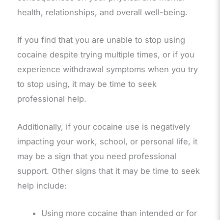
health, relationships, and overall well-being.
If you find that you are unable to stop using
cocaine despite trying multiple times, or if you
experience withdrawal symptoms when you try
to stop using, it may be time to seek
professional help.
Additionally, if your cocaine use is negatively
impacting your work, school, or personal life, it
may be a sign that you need professional
support. Other signs that it may be time to seek
help include:
Using more cocaine than intended or for