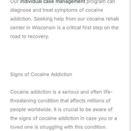
Our
individual case management
program can
diagnose and treat symptoms of cocaine
addiction. Seeking help from our cocaine rehab
center in Wisconsin is a critical first step on the
road to recovery.
Signs of Cocaine Addiction
Cocaine addiction is a serious and often life-
threatening condition that affects millions of
people worldwide. It is crucial to be aware of
the signs of cocaine addiction in case you or a
loved one is struggling with this condition.