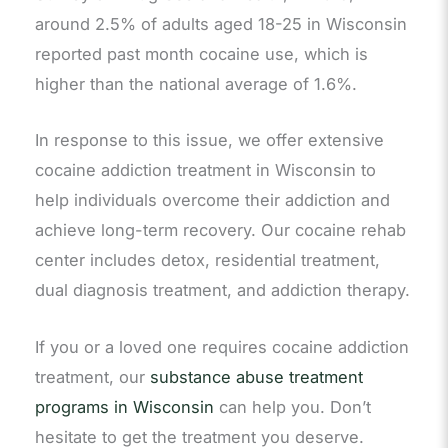
around 2.5% of adults aged 18-25 in Wisconsin
reported past month cocaine use, which is
higher than the national average of 1.6%.
In response to this issue, we offer extensive
cocaine addiction treatment in Wisconsin to
help individuals overcome their addiction and
achieve long-term recovery. Our cocaine rehab
center includes detox, residential treatment,
dual diagnosis treatment, and addiction therapy.
If you or a loved one requires cocaine addiction
treatment, our
substance abuse treatment
programs in Wisconsin
can help you. Don’t
hesitate to get the treatment you deserve.