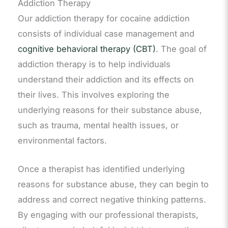
Addiction Therapy
Our addiction therapy for cocaine addiction
consists of individual case management and
cognitive behavioral therapy (CBT)
. The goal of
addiction therapy is to help individuals
understand their addiction and its effects on
their lives. This involves exploring the
underlying reasons for their substance abuse,
such as trauma, mental health issues, or
environmental factors.
Once a therapist has identified underlying
reasons for substance abuse, they can begin to
address and correct negative thinking patterns.
By engaging with our professional therapists,