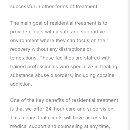
successful in other forms of treatment.
The main goal of residential treatment is to
provide clients with a safe and supportive
environment where they can focus on their
recovery without any distractions or
temptations. These facilities are staffed with
trained professionals who specialize in treating
substance abuse disorders, including cocaine
addiction.
One of the key benefits of residential treatment
is that we offer 24-hour care and supervision.
This means that clients will have access to
medical support and counseling at any time,