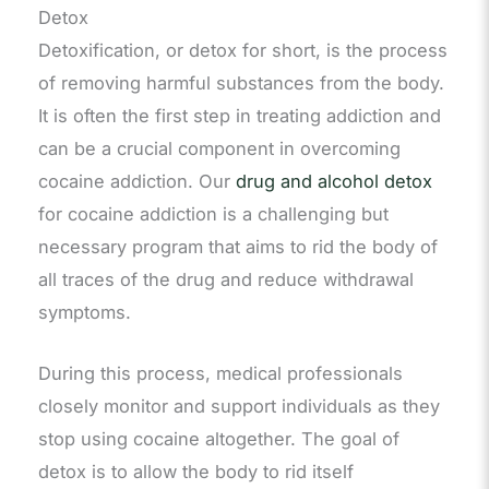
Detox
Detoxification, or detox for short, is the process
of removing harmful substances from the body.
It is often the first step in treating addiction and
can be a crucial component in overcoming
cocaine addiction. Our
drug and alcohol detox
for cocaine addiction is a challenging but
necessary program that aims to rid the body of
all traces of the drug and reduce withdrawal
symptoms.
During this process, medical professionals
closely monitor and support individuals as they
stop using cocaine altogether. The goal of
detox is to allow the body to rid itself