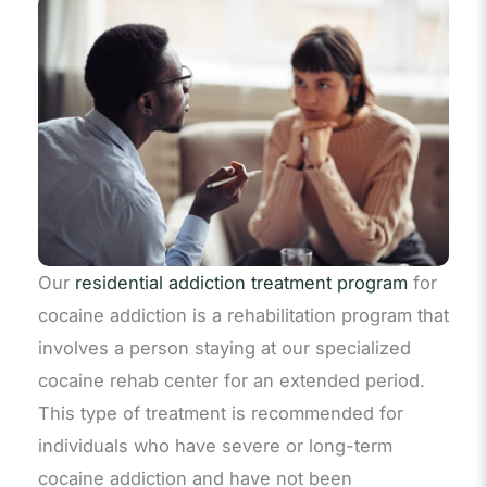
Our
residential addiction treatment program
for
cocaine addiction is a rehabilitation program that
involves a person staying at our specialized
cocaine rehab center for an extended period.
This type of treatment is recommended for
individuals who have severe or long-term
cocaine addiction and have not been