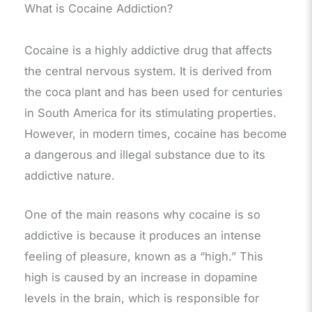
What is Cocaine Addiction?
Cocaine is a highly addictive drug that affects
the central nervous system. It is derived from
the coca plant and has been used for centuries
in South America for its stimulating properties.
However, in modern times, cocaine has become
a dangerous and illegal substance due to its
addictive nature.
One of the main reasons why cocaine is so
addictive is because it produces an intense
feeling of pleasure, known as a “high.” This
high is caused by an increase in dopamine
levels in the brain, which is responsible for