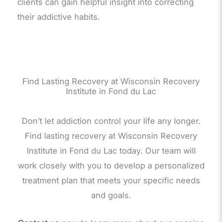
clients can gain helpful insight into correcting
their addictive habits.
Find Lasting Recovery at Wisconsin Recovery
Institute in Fond du Lac
Don’t let addiction control your life any longer.
Find lasting recovery at Wisconsin Recovery
Institute in Fond du Lac today. Our team will
work closely with you to develop a personalized
treatment plan that meets your specific needs
and goals.