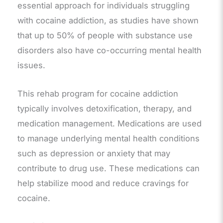
essential approach for individuals struggling
with cocaine addiction, as studies have shown
that up to 50% of people with substance use
disorders also have co-occurring mental health
issues.
This rehab program for cocaine addiction
typically involves detoxification, therapy, and
medication management. Medications are used
to manage underlying mental health conditions
such as depression or anxiety that may
contribute to drug use. These medications can
help stabilize mood and reduce cravings for
cocaine.