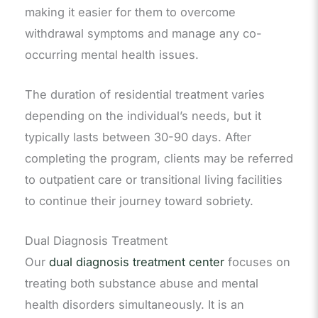
making it easier for them to overcome
withdrawal symptoms and manage any co-
occurring mental health issues.
The duration of residential treatment varies
depending on the individual’s needs, but it
typically lasts between 30-90 days. After
completing the program, clients may be referred
to outpatient care or transitional living facilities
to continue their journey toward sobriety.
Dual Diagnosis Treatment
Our
dual diagnosis treatment center
focuses on
treating both substance abuse and mental
health disorders simultaneously. It is an