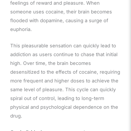
feelings of reward and pleasure. When
someone uses cocaine, their brain becomes
flooded with dopamine, causing a surge of
euphoria.
This pleasurable sensation can quickly lead to
addiction as users continue to chase that initial
high. Over time, the brain becomes
desensitized to the effects of cocaine, requiring
more frequent and higher doses to achieve the
same level of pleasure. This cycle can quickly
spiral out of control, leading to long-term
physical and psychological dependence on the
drug.