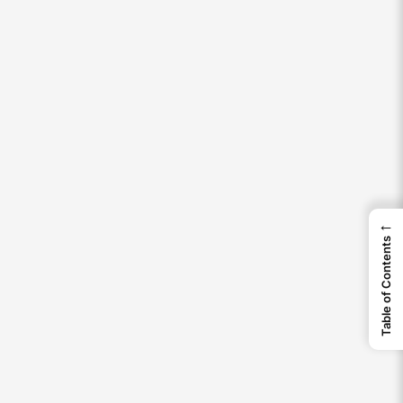
←
Table of Contents