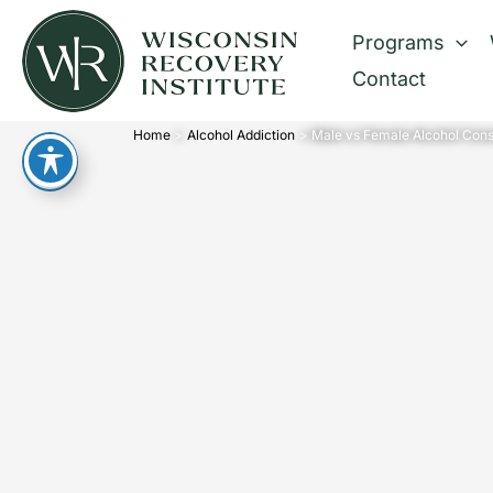
Skip
Programs
to
Contact
content
Home
Alcohol Addiction
Male vs Female Alcohol Cons