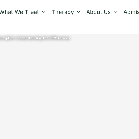
What We Treat
Therapy
About Us
Admis
umption: Understanding the Differences