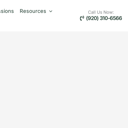
sions
Resources
Call Us Now:
(920) 310-6566