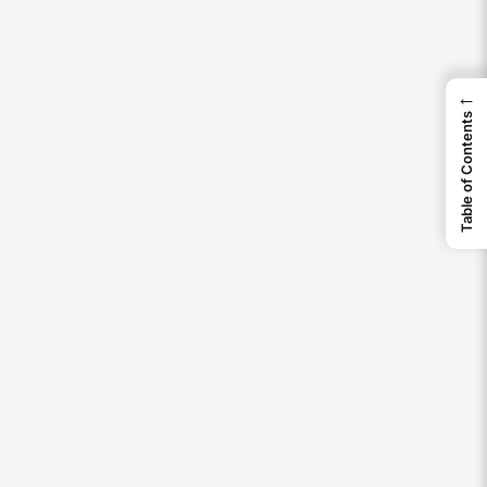
←
Table of Contents