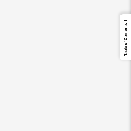
←
Table of Contents