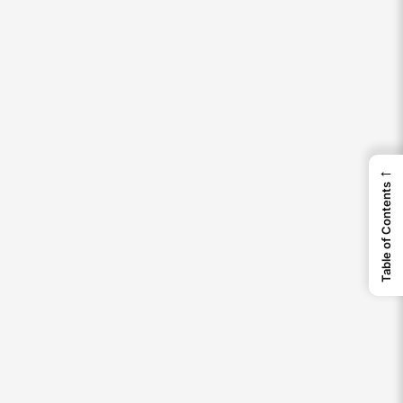
←
Table of Contents