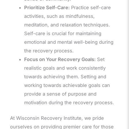
Prioritize Self-Care:
Practice self-care
activities, such as mindfulness,
meditation, and relaxation techniques.
Self-care is crucial for maintaining
emotional and mental well-being during
the recovery process.
Focus on Your Recovery Goals:
Set
realistic goals and work consistently
towards achieving them. Setting and
working towards achievable goals can
provide a sense of purpose and
motivation during the recovery process.
At Wisconsin Recovery Institute, we pride
ourselves on providing premier care for those