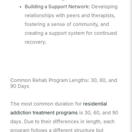
Building a Support Network:
Developing
relationships with peers and therapists,
fostering a sense of community, and
creating a support system for continued
recovery.
Common Rehab Program Lengths: 30, 60, and
90 Days
The most common duration for
residential
addiction treatment programs
is 30, 60, and 90
days. Due to their differences in length, each
program follows a different structure but