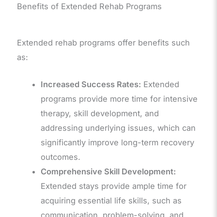
Benefits of Extended Rehab Programs
Extended rehab programs offer benefits such
as:
Increased Success Rates:
Extended
programs provide more time for intensive
therapy, skill development, and
addressing underlying issues, which can
significantly improve long-term recovery
outcomes.
Comprehensive Skill Development:
Extended stays provide ample time for
acquiring essential life skills, such as
communication, problem-solving, and