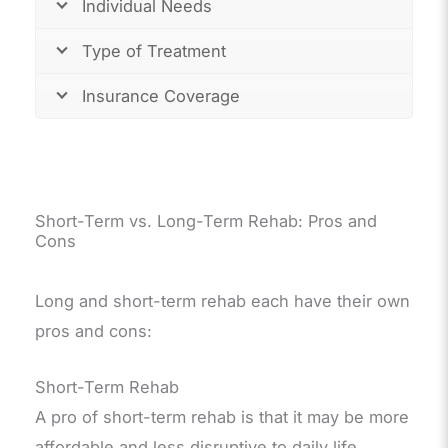
Individual Needs
Type of Treatment
Insurance Coverage
Short-Term vs. Long-Term Rehab: Pros and
Cons
Long and short-term rehab each have their own
pros and cons:
Short-Term Rehab
A pro of short-term rehab is that it may be more
affordable and less disruptive to daily life.