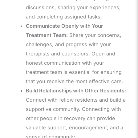
discussions, sharing your experiences,
and completing assigned tasks.
Communicate Openly with Your
Treatment Team:
Share your concerns,
challenges, and progress with your
therapists and counselors. Open and
honest communication with your
treatment team is essential for ensuring
that you receive the most effective care.
Build Relationships with Other Residents:
Connect with fellow residents and build a
supportive community. Connecting with
other people in recovery can provide
valuable support, encouragement, and a
sense of community.