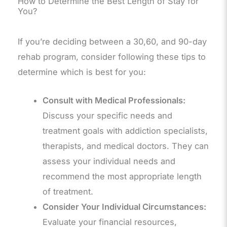
How to Determine the Best Length of Stay for
You?
If you’re deciding between a 30,60, and 90-day
rehab program, consider following these tips to
determine which is best for you:
Consult with Medical Professionals:
Discuss your specific needs and
treatment goals with addiction specialists,
therapists, and medical doctors. They can
assess your individual needs and
recommend the most appropriate length
of treatment.
Consider Your Individual Circumstances:
Evaluate your financial resources,