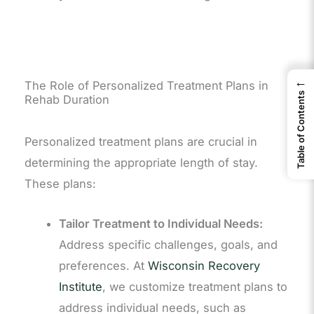
←
The Role of Personalized Treatment Plans in
Table of Contents
Rehab Duration
Personalized treatment plans are crucial in
determining the appropriate length of stay.
These plans:
Tailor Treatment to Individual Needs:
Address specific challenges, goals, and
preferences. At
Wisconsin Recovery
Institute
, we customize treatment plans to
address individual needs, such as