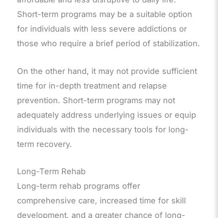
Short-term programs may be a suitable option
for individuals with less severe addictions or
those who require a brief period of stabilization.
On the other hand, it may not provide sufficient
time for in-depth treatment and relapse
prevention. Short-term programs may not
adequately address underlying issues or equip
individuals with the necessary tools for long-
term recovery.
Long-Term Rehab
Long-term rehab programs offer
comprehensive care, increased time for skill
development, and a greater chance of long-