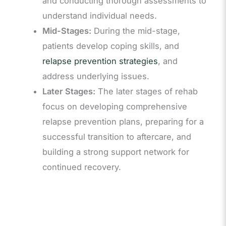
and conducting thorough assessments to
understand individual needs.
Mid-Stages:
During the mid-stage,
patients develop coping skills, and
relapse prevention strategies
, and
address underlying issues.
Later Stages:
The later stages of rehab
focus on developing comprehensive
relapse prevention plans, preparing for a
successful transition to aftercare, and
building a strong support network for
continued recovery.