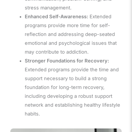
stress management.
Enhanced Self-Awareness:
Extended
programs provide more time for self-
reflection and addressing deep-seated
emotional and psychological issues that
may contribute to addiction.
Stronger Foundations for Recovery:
Extended programs provide the time and
support necessary to build a strong
foundation for long-term recovery,
including developing a robust support
network and establishing healthy lifestyle
habits.