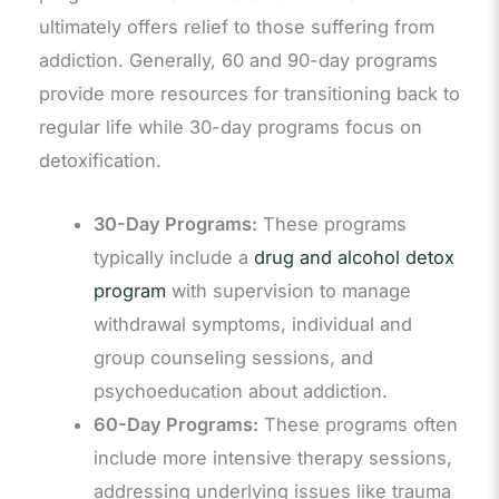
ultimately offers relief to those suffering from
addiction. Generally, 60 and 90-day programs
provide more resources for transitioning back to
regular life while 30-day programs focus on
detoxification.
30-Day Programs:
These programs
typically include a
drug and alcohol detox
program
with supervision to manage
withdrawal symptoms, individual and
group counseling sessions, and
psychoeducation about addiction.
60-Day Programs:
These programs often
include more intensive therapy sessions,
addressing underlying issues like trauma