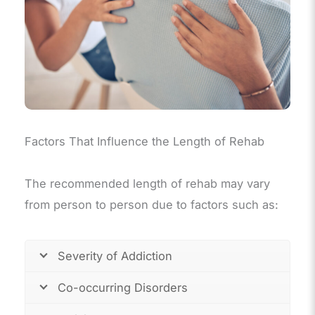
Factors That Influence the Length of Rehab
The recommended length of rehab may vary
from person to person due to factors such as:
Severity of Addiction
Co-occurring Disorders