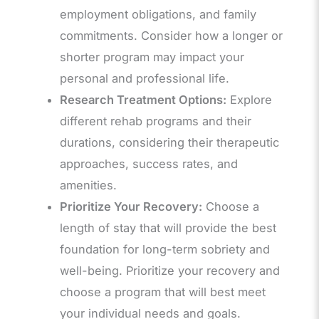
employment obligations, and family
commitments. Consider how a longer or
shorter program may impact your
personal and professional life.
Research Treatment Options:
Explore
different rehab programs and their
durations, considering their therapeutic
approaches, success rates, and
amenities.
Prioritize Your Recovery:
Choose a
length of stay that will provide the best
foundation for long-term sobriety and
well-being. Prioritize your recovery and
choose a program that will best meet
your individual needs and goals.