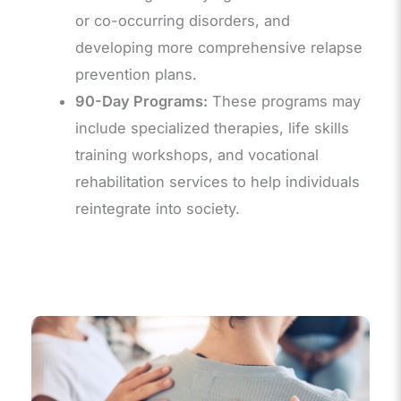
or co-occurring disorders, and
developing more comprehensive relapse
prevention plans.
90-Day Programs:
These programs may
include specialized therapies, life skills
training workshops, and vocational
rehabilitation services to help individuals
reintegrate into society.