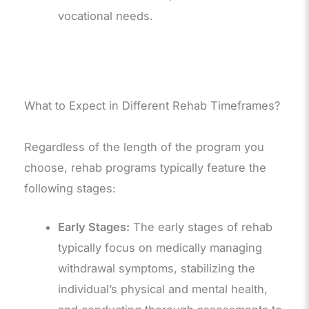
vocational needs.
What to Expect in Different Rehab Timeframes?
Regardless of the length of the program you
choose, rehab programs typically feature the
following stages:
Early Stages:
The early stages of rehab
typically focus on medically managing
withdrawal symptoms, stabilizing the
individual’s physical and mental health,