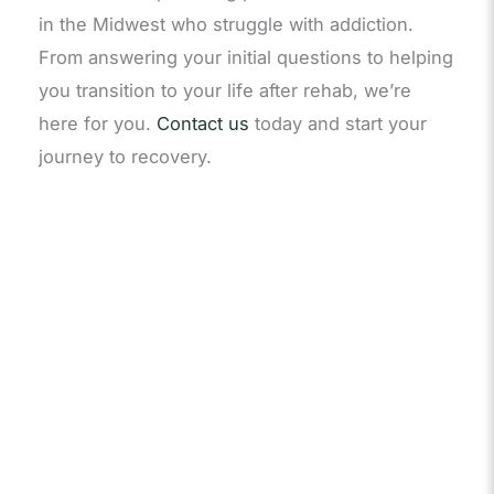
in the Midwest who struggle with addiction.
From answering your initial questions to helping
you transition to your life after rehab, we’re
here for you.
Contact us
today and start your
journey to recovery.