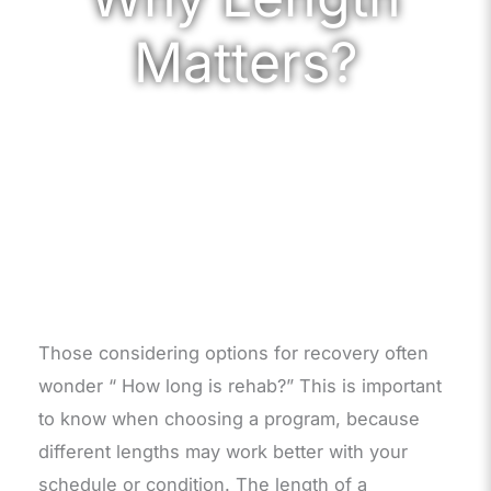
Matters?
Those considering options for recovery often
wonder “ How long is rehab?” This is important
to know when choosing a program, because
different lengths may work better with your
schedule or condition. The length of a