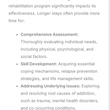
rehabilitation program significantly impacts its
effectiveness. Longer stays often provide more
time for:
Comprehensive Assessment:
Thoroughly evaluating individual needs,
including physical, psychological, and
social factors.
Skill Development:
Acquiring essential
coping mechanisms, relapse prevention
strategies, and life management skills.
Addressing Underlying Issues:
Exploring
and resolving root causes of addiction,
such as trauma, mental health disorders,
and co-occurring conditions.