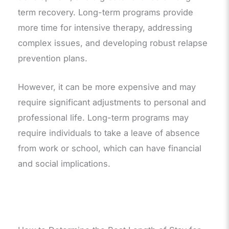
term recovery. Long-term programs provide
more time for intensive therapy, addressing
complex issues, and developing robust relapse
prevention plans.
However, it can be more expensive and may
require significant adjustments to personal and
professional life. Long-term programs may
require individuals to take a leave of absence
from work or school, which can have financial
and social implications.