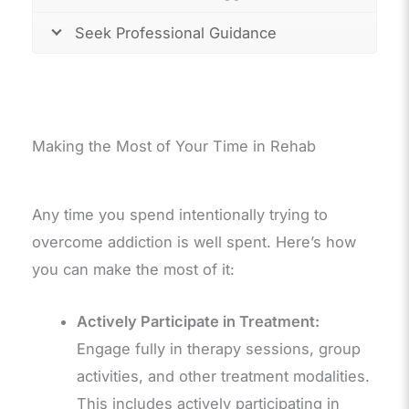
Seek Professional Guidance
Making the Most of Your Time in Rehab
Any time you spend intentionally trying to
overcome addiction is well spent. Here’s how
you can make the most of it:
Actively Participate in Treatment:
Engage fully in therapy sessions, group
activities, and other treatment modalities.
This includes actively participating in