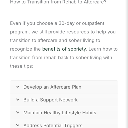
How to Transition from Rehab to Aftercare?
Even if you choose a 30-day or outpatient
program, we still provide resources to help you
transition to aftercare and sober living to
recognize the
benefits of sobriety
. Learn how to
transition from rehab back to sober living with
these tips:
Develop an Aftercare Plan
Build a Support Network
Maintain Healthy Lifestyle Habits
Address Potential Triggers