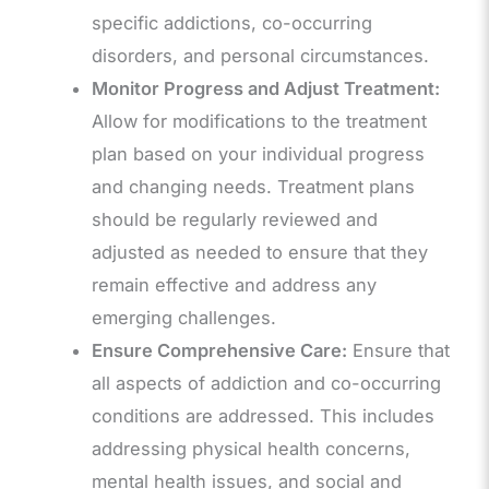
specific addictions, co-occurring
disorders, and personal circumstances.
Monitor Progress and Adjust Treatment:
Allow for modifications to the treatment
plan based on your individual progress
and changing needs. Treatment plans
should be regularly reviewed and
adjusted as needed to ensure that they
remain effective and address any
emerging challenges.
Ensure Comprehensive Care:
Ensure that
all aspects of addiction and co-occurring
conditions are addressed. This includes
addressing physical health concerns,
mental health issues, and social and