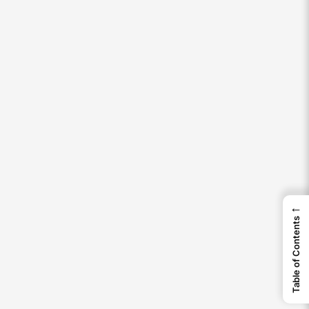
←
Table of Contents